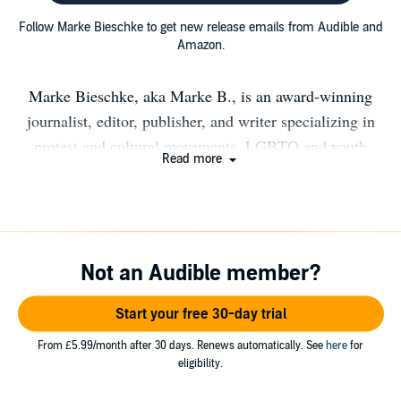
Follow Marke Bieschke to get new release emails from Audible and
Amazon.
Marke Bieschke, aka Marke B., is an award-winning
journalist, editor, publisher, and writer specializing in
protest and cultural movements, LGBTQ and youth
Read more
issues, and music and nightlife history. He is the
publisher of San Francisco daily news and culture site
48hills.org and legendary alternative newspaper the Bay
Guardian. As part of the Stud Collective, he co-owns San
Not an Audible member?
Francisco's oldest LGBTQ nightclub, The Stud.
Originally from Detroit, Marke lives in San Francisco's
Start your free 30-day trial
Lower Haight neighborhood with his husband David.
From £5.99/month after 30 days. Renews automatically. See
here
for
eligibility.