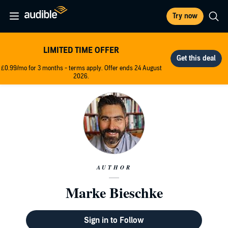
Try now
LIMITED TIME OFFER
£0.99/mo for 3 months - terms apply. Offer ends 24 August
2026.
AUTHOR
Marke Bieschke
Sign in to Follow