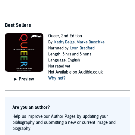
Best Sellers
Queer, 2nd Edition
By:
Kathy Belge
,
Marke Bieschke
Narrated by:
Lynn Bradford
Length: 5 hrs and 5 mins
Language: English
Not rated yet
Not Available on Audible.co.uk
Why not?
Preview
Are you an author?
Help us improve our Author Pages by updating your
bibliography and submitting a new or current image and
biography.