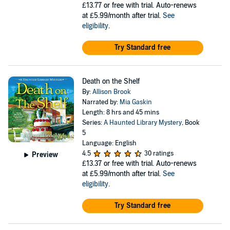
£13.77
or free with trial. Auto-renews
at £5.99/month after trial.
See
eligibility
.
Try Standard free
Death on the Shelf
By:
Allison Brook
Narrated by:
Mia Gaskin
Length: 8 hrs and 45 mins
Series:
A Haunted Library Mystery
, Book
5
Language: English
4.5
30 ratings
Preview
£13.37
or free with trial. Auto-renews
at £5.99/month after trial.
See
eligibility
.
Try Standard free