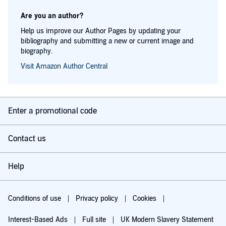
Are you an author?
Help us improve our Author Pages by updating your
bibliography and submitting a new or current image and
biography.
Visit Amazon Author Central
Enter a promotional code
Contact us
Help
Conditions of use
Privacy policy
Cookies
Interest-Based Ads
Full site
UK Modern Slavery Statement