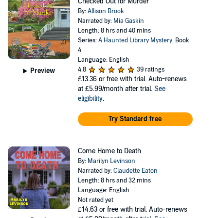
Checked Out for Murder
By:
Allison Brook
Narrated by:
Mia Gaskin
Length: 8 hrs and 40 mins
Series:
A Haunted Library Mystery
, Book
4
Language: English
4.8
39 ratings
Preview
£13.36
or free with trial. Auto-renews
at £5.99/month after trial.
See
eligibility
.
Try Standard free
Come Home to Death
By:
Marilyn Levinson
Narrated by:
Claudette Eaton
Length: 8 hrs and 32 mins
Language: English
Not rated yet
£14.63
or free with trial. Auto-renews