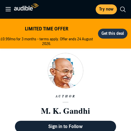
Try now
LIMITED TIME OFFER
£0.99/mo for 3 months - terms apply. Offer ends 24 August
2026.
AUTHOR
M. K. Gandhi
Sign in to Follow