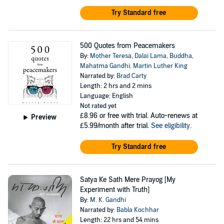
Try Standard free
500 Quotes from Peacemakers
By:
Mother Teresa
,
Dalai Lama
,
Buddha
,
Mahatma Gandhi
,
Martin Luther King
Narrated by:
Brad Carty
Length: 2 hrs and 2 mins
Language: English
Not rated yet
£8.96
or free with trial. Auto-renews at
Preview
£5.99/month after trial.
See eligibility
.
Try Standard free
Satya Ke Sath Mere Prayog [My
Experiment with Truth]
By:
M. K. Gandhi
Narrated by:
Babla Kochhar
Length: 22 hrs and 54 mins