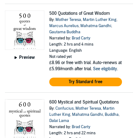
500 Quotations of Great Wisdom
By:
Mother Teresa
,
Martin Luther King
,
Marcus Aurelius
,
Mahatma Gandhi
,
Gautama Buddha
Narrated by:
Brad Carty
Length: 2 hrs and 4 mins
Language: English
Not rated yet
Preview
£8.96
or free with trial. Auto-renews at
£5.99/month after trial.
See eligibility
.
Try Standard free
600 Mystical and Spiritual Quotations
By:
Confucius
,
Mother Teresa
,
Martin
Luther King
,
Mahatma Gandhi
,
Buddha
,
Dalai Lama
Narrated by:
Brad Carty
Length: 2 hrs and 22 mins