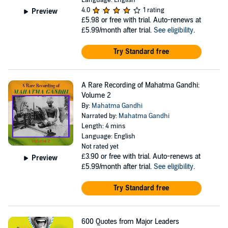
Language: English
4.0
1 rating
Preview
£5.98
or free with trial. Auto-renews at
£5.99/month after trial.
See eligibility
.
Try Standard free
A Rare Recording of Mahatma Gandhi:
Volume 2
By:
Mahatma Gandhi
Narrated by:
Mahatma Gandhi
Length: 4 mins
Language: English
Not rated yet
£3.90
or free with trial. Auto-renews at
Preview
£5.99/month after trial.
See eligibility
.
Try Standard free
600 Quotes from Major Leaders