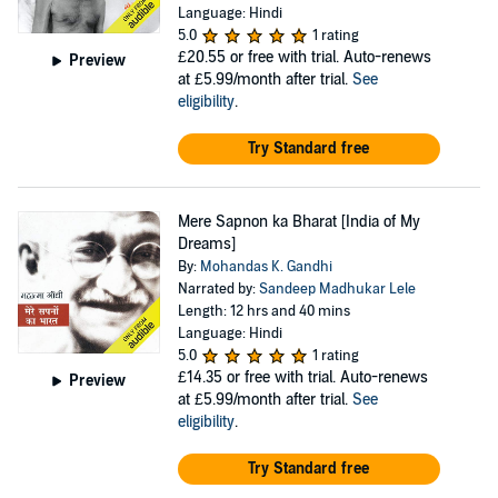
Language: Hindi
5.0
1 rating
£20.55
or free with trial. Auto-renews
Preview
at £5.99/month after trial.
See
eligibility
.
Try Standard free
Mere Sapnon ka Bharat [India of My
Dreams]
By:
Mohandas K. Gandhi
Narrated by:
Sandeep Madhukar Lele
Length: 12 hrs and 40 mins
Language: Hindi
5.0
1 rating
£14.35
or free with trial. Auto-renews
Preview
at £5.99/month after trial.
See
eligibility
.
Try Standard free