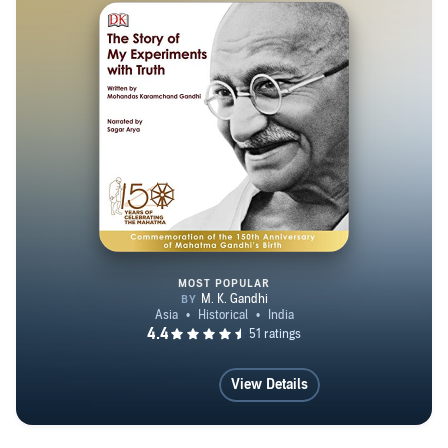
MOST POPULAR
The Story of My Experiments wi
View Details