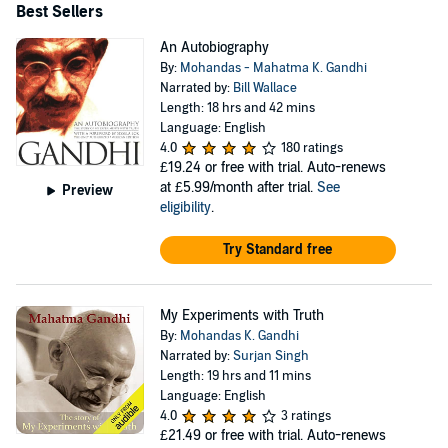
Best Sellers
An Autobiography
By:
Mohandas - Mahatma K. Gandhi
Narrated by:
Bill Wallace
Length: 18 hrs and 42 mins
Language: English
4.0
180 ratings
£19.24
or free with trial. Auto-renews
at £5.99/month after trial.
See
Preview
eligibility
.
Try Standard free
My Experiments with Truth
By:
Mohandas K. Gandhi
Narrated by:
Surjan Singh
Length: 19 hrs and 11 mins
Language: English
4.0
3 ratings
£21.49
or free with trial. Auto-renews