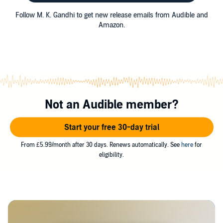
Follow M. K. Gandhi to get new release emails from Audible and
Amazon.
Not an Audible member?
Start your free 30-day trial
From £5.99/month after 30 days. Renews automatically. See
here
for
eligibility.