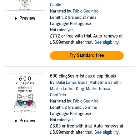
Gaulle
Narrated by:
Fábio Godinho
Length: 2 hrs and 21 mins
Preview
Language: Portuguese
Not rated yet
£7.72
or free with trial. Auto-renews at
£5.99/month after trial.
See eligibility
.
Try Standard free
600 citações místicas e espirituais
By:
Dalai Lama
,
Buda
,
Mahatma Gandhi
,
Martin Luther King
,
Madre Teresa
,
Confúcio
Narrated by:
Fábio Godinho
Length: 2 hrs and 35 mins
Language: Portuguese
Not rated yet
Preview
£8.83
or free with trial. Auto-renews at
£5.99/month after trial.
See eligibility
.