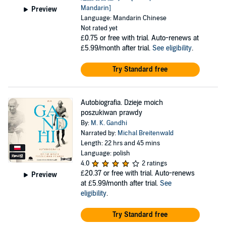
Mandarin]
Preview
Language: Mandarin Chinese
Not rated yet
£0.75
or free with trial. Auto-renews at
£5.99/month after trial.
See eligibility
.
Try Standard free
Autobiografia. Dzieje moich
poszukiwan prawdy
By:
M. K. Gandhi
Narrated by:
Michal Breitenwald
Length: 22 hrs and 45 mins
Language: polish
4.0
2 ratings
£20.37
or free with trial. Auto-renews
Preview
at £5.99/month after trial.
See
eligibility
.
Try Standard free