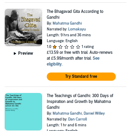
The Bhagavad Gita According to
Gandhi
By:
Mahatma Gandhi
Narrated by:
Lomakayu
Length: 9 hrs and 36 mins
Language: English
1.0
1 rating
£13.59
or free with trial. Auto-renews
Preview
at £5.99/month after trial.
See
eligibility
.
Try Standard free
The Teachings of Gandhi: 300 Days of
Inspiration and Growth by Mahatma
Gandhi
By:
Mahatma Gandhi
,
Daniel Willey
Narrated by:
Dan Carroll
Length: 1 hr and 6 mins