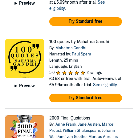
at £5.99/month after trial.
See
Preview
eligibility
.
Try Standard free
100 quotes by Mahatma Gandhi
By:
Mahatma Gandhi
Narrated by:
Paul Spera
Length: 25 mins
Language: English
5.0
2 ratings
£3.68
or free with trial. Auto-renews at
£5.99/month after trial.
See eligibility
.
Preview
Try Standard free
2000 Final Quotations
By:
Anne Frank
,
Jane Austen
,
Marcel
Proust
,
William Shakespeare
,
Johann
Wolfgang von Goethe
,
Marcus Aurelius
,