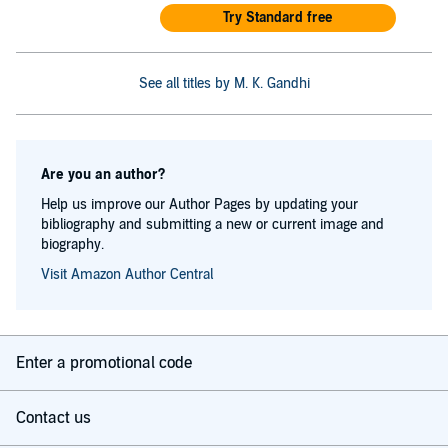
Try Standard free
See all titles by M. K. Gandhi
Are you an author?
Help us improve our Author Pages by updating your
bibliography and submitting a new or current image and
biography.
Visit Amazon Author Central
Enter a promotional code
Contact us