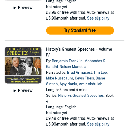
Language: English
Not rated yet
Preview
£8.96
or free with trial. Auto-renews at
£5.99/month after trial.
See eligibility
.
Try Standard free
History's Greatest Speeches - Volume
IV
By:
Benjamin Franklin
,
Mohandas K.
Gandhi
,
Nelson Mandela
Narrated by:
Brad Armacost
,
Tim Lee
,
Mike Nussbaum
,
Kevin Theis
,
Diane
Sintich
,
Ajay Naidu
,
Amir Abdullah
Length: 3 hrs and 4 mins
Preview
Series:
History's Greatest Speeches
, Book
4
Language: English
Not rated yet
£9.49
or free with trial. Auto-renews at
£5.99/month after trial.
See eligibility
.