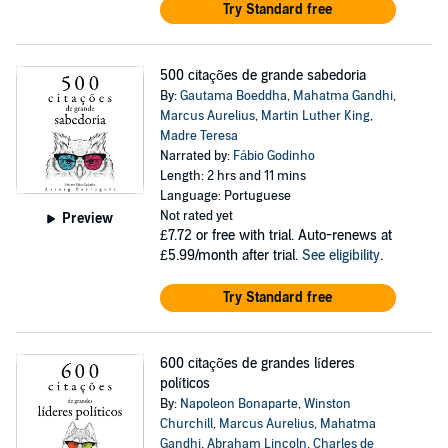
Try Standard free
500 citações de grande sabedoria
By:
Gautama Boeddha
,
Mahatma Gandhi
,
Marcus Aurelius
,
Martin Luther King
,
Madre Teresa
Narrated by:
Fábio Godinho
Length: 2 hrs and 11 mins
Language: Portuguese
Not rated yet
Preview
£7.72
or free with trial. Auto-renews at
£5.99/month after trial.
See eligibility
.
Try Standard free
600 citações de grandes líderes
políticos
By:
Napoleon Bonaparte
,
Winston
Churchill
,
Marcus Aurelius
,
Mahatma
Gandhi
,
Abraham Lincoln
,
Charles de