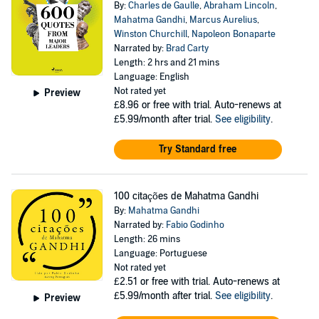
By:
Charles de Gaulle
,
Abraham Lincoln
,
Mahatma Gandhi
,
Marcus Aurelius
,
Winston Churchill
,
Napoleon Bonaparte
Narrated by:
Brad Carty
Length: 2 hrs and 21 mins
Language: English
Not rated yet
Preview
£8.96
or free with trial. Auto-renews at
£5.99/month after trial.
See eligibility
.
Try Standard free
100 citações de Mahatma Gandhi
By:
Mahatma Gandhi
Narrated by:
Fabio Godinho
Length: 26 mins
Language: Portuguese
Not rated yet
£2.51
or free with trial. Auto-renews at
£5.99/month after trial.
See eligibility
.
Preview