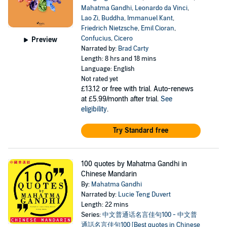
Mahatma Gandhi
,
Leonardo da Vinci
,
Lao Zi
,
Buddha
,
Immanuel Kant
,
Friedrich Nietzsche
,
Emil Cioran
,
Confucius
,
Cicero
Preview
Narrated by:
Brad Carty
Length: 8 hrs and 18 mins
Language: English
Not rated yet
£13.12
or free with trial. Auto-renews
at £5.99/month after trial.
See
eligibility
.
Try Standard free
100 quotes by Mahatma Gandhi in
Chinese Mandarin
By:
Mahatma Gandhi
Narrated by:
Lucie Teng Duvert
Length: 22 mins
Series:
中文普通话名言佳句100 - 中文普
通話名言佳句100 [Best quotes in Chinese