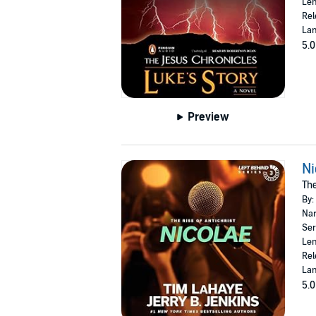
Len
Rel
Lan
5.0
Preview
Ni
The
By:
Nar
Ser
Len
Rel
Lan
5.0