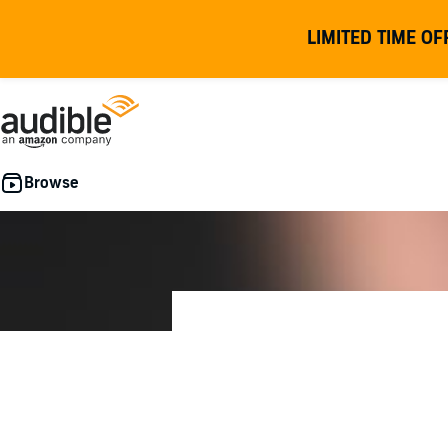
LIMITED TIME OF