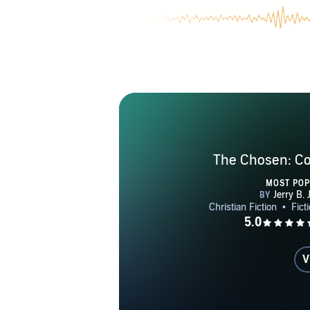
The Chosen: C
MOST PO
V