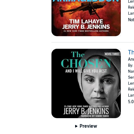
Len
Rel
Lan
Not
T
And
By:
Nar
Ser
Len
Rel
Lan
5.0
Preview