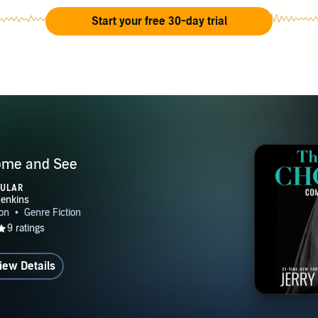
Start your free 30-day trial
ome and See
PULAR
iew Details