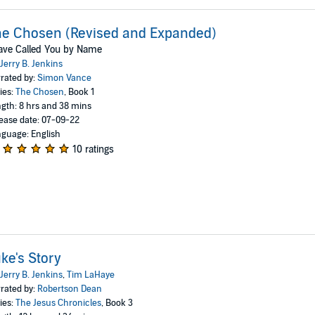
e Chosen (Revised and Expanded)
ave Called You by Name
Jerry B. Jenkins
rated by:
Simon Vance
ies:
The Chosen
, Book 1
gth: 8 hrs and 38 mins
ease date: 07-09-22
guage: English
10 ratings
ke's Story
Jerry B. Jenkins
,
Tim LaHaye
rated by:
Robertson Dean
ies:
The Jesus Chronicles
, Book 3