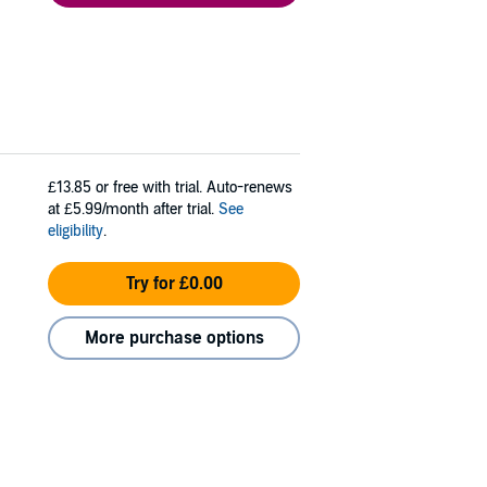
£13.85
or free with trial. Auto-renews
at £5.99/month after trial.
See
eligibility
.
Try for £0.00
More purchase options