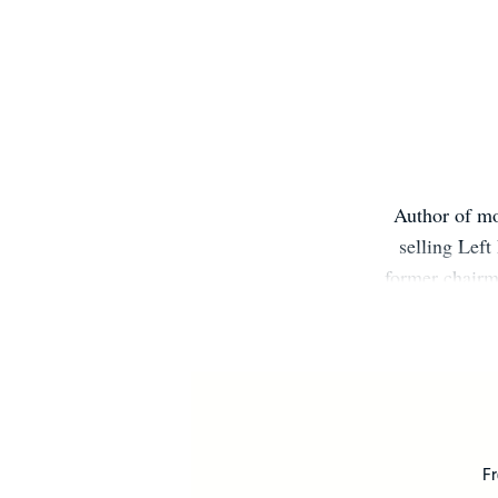
Author of mo
selling Left
former chairma
writing h
Christian pe
seller lis
t
Fr