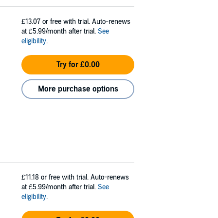
£13.07
or free with trial. Auto-renews
at £5.99/month after trial.
See
eligibility
.
Try for £0.00
More purchase options
£11.18
or free with trial. Auto-renews
at £5.99/month after trial.
See
eligibility
.