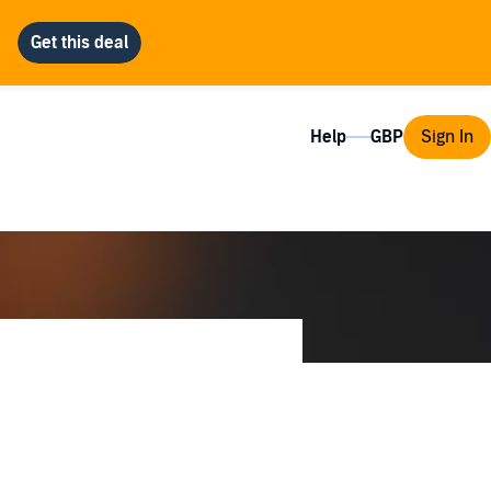
Help
Sign In