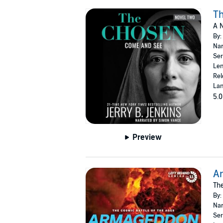
T
A N
By:
Nar
Ser
Len
Rel
Lan
5.0
Preview
A
The
By:
Nar
Ser