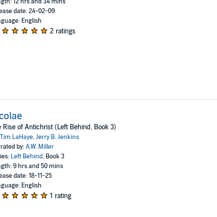
gth: 12 hrs and 34 mins
ease date: 24-02-09
guage: English
2 ratings
colae
 Rise of Antichrist (Left Behind, Book 3)
Tim LaHaye
,
Jerry B. Jenkins
rated by:
A.W. Miller
ies:
Left Behind
, Book 3
gth: 9 hrs and 50 mins
ease date: 18-11-25
guage: English
1 rating