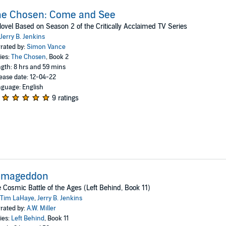
he Chosen: Come and See
ovel Based on Season 2 of the Critically Acclaimed TV Series
Jerry B. Jenkins
rated by:
Simon Vance
ies:
The Chosen
, Book 2
gth: 8 hrs and 59 mins
ease date: 12-04-22
guage: English
9 ratings
rmageddon
 Cosmic Battle of the Ages (Left Behind, Book 11)
Tim LaHaye
,
Jerry B. Jenkins
rated by:
A.W. Miller
ies:
Left Behind
, Book 11