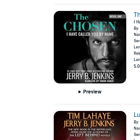
Th
I H
By:
Nar
Ser
Len
Rel
Lan
5.0
Preview
Lu
By:
Nar
Ser