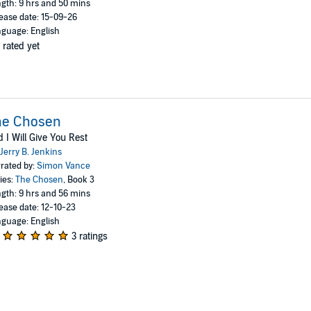
gth: 9 hrs and 50 mins
ease date: 15-09-26
guage: English
 rated yet
he Chosen
 I Will Give You Rest
Jerry B. Jenkins
rated by:
Simon Vance
ies:
The Chosen
, Book 3
gth: 9 hrs and 56 mins
ease date: 12-10-23
guage: English
3 ratings