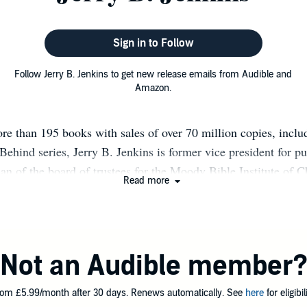
Sign in to Follow
Follow Jerry B. Jenkins to get new release emails from Audible and
Amazon.
re than 195 books with sales of over 70 million copies, includ
 Behind series, Jerry B. Jenkins is former vice president for p
n of the board of trustees for the Moody Bible Institute of C
Read more
as appeared in Time, Reader's Digest, Parade, Guideposts, and
riodicals. Twenty-one of his books have reached The New Yor
t (seven debuting number one). Jerry owns the Jerry Jenkins Wri
hrough which he trains writers online at www.JerryJenkins.co
Not an Audible member
om £5.99/month after 30 days. Renews automatically. See
here
for eligibili