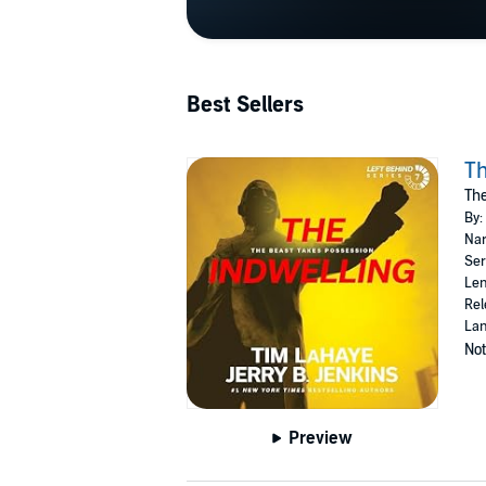
Best Sellers
Th
The
By:
Nar
Ser
Len
Rel
Lan
Not
Preview