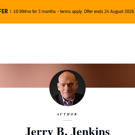
FER
£0.99/mo for 3 months - terms apply. Offer ends 24 August 2026.
AUTHOR
Jerry B. Jenkins