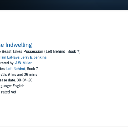
e Indwelling
 Beast Takes Possession (Left Behind, Book 7)
Tim LaHaye
,
Jerry B. Jenkins
rated by:
A.W. Miller
ies:
Left Behind
, Book 7
gth: 9 hrs and 36 mins
ease date: 30-04-26
guage: English
 rated yet