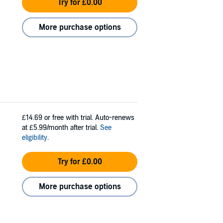
Try for £0.00
More purchase options
£14.69
or free with trial. Auto-renews
at £5.99/month after trial.
See
eligibility
.
Try for £0.00
More purchase options