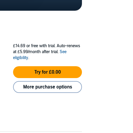
£14.69
or free with trial. Auto-renews
at £5.99/month after trial.
See
eligibility
.
Try for £0.00
More purchase options