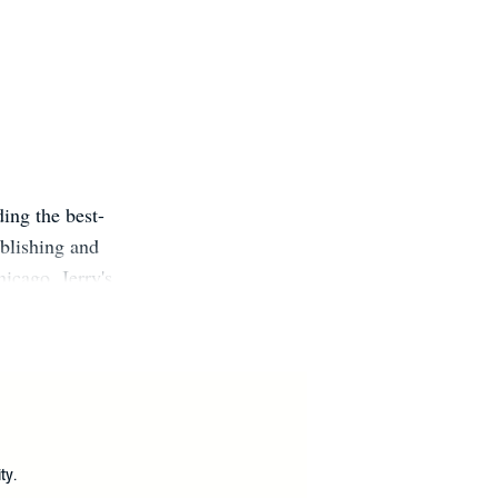
ing the best-
ublishing and
hicago. Jerry's
 dozens of
k Times best-
ters Guild,
m.
?
ty.