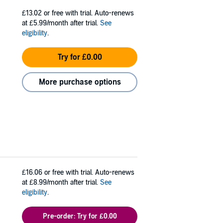
£13.02
or free with trial. Auto-renews
at £5.99/month after trial.
See
eligibility
.
Try for £0.00
More purchase options
£16.06
or free with trial. Auto-renews
at £8.99/month after trial.
See
eligibility
.
Pre-order: Try for £0.00