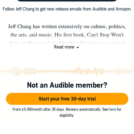
Follow Jeff Chang to get new release emails from Audible and Amazon.
Jeff Chang has written extensively on culture, politics,
the arts, and music. His first book, Can't Stop Won't
Stop: A History of the Hip-Hop Generation, garnered
Read more
many honors, including the American Book Award and
the Asian American Literary Award. He edited the book,
Total Chaos: The Art and Aesthetics of Hip-Hop. Who
We Be: The Colorization of America (St. Martin's Press)
Not an Audible member?
was released on October 2014 to critical acclaim. It was
published in paperback in January 2016 under the new
Start your free 30-day trial
title, Who We Be: A Cultural History of Race in Post-
Civil Rights America (Picador). His latest book, We
From £5.99/month after 30 days. Renews automatically. See
here
for
eligibility.
Gon' Be Alright: Notes On Race and Resegregation
(Picador), was published in September 2016. His next