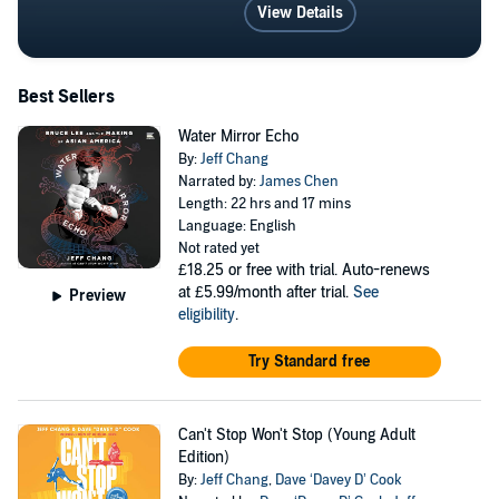
Berkeley, and the University of California at Los
View Details
Angeles. He serves as the Executive Director of the
Institute for Diversity in the Arts at Stanford University.
Visit him at jeffchang.net or
Best Sellers
facebook.com/jeffchangwriter
Water Mirror Echo
By:
Jeff Chang
Narrated by:
James Chen
Length: 22 hrs and 17 mins
Language: English
Not rated yet
£18.25
or free with trial. Auto-renews
at £5.99/month after trial.
See
Preview
eligibility
.
Try Standard free
Can't Stop Won't Stop (Young Adult
Edition)
By:
Jeff Chang
,
Dave ‘Davey D’ Cook