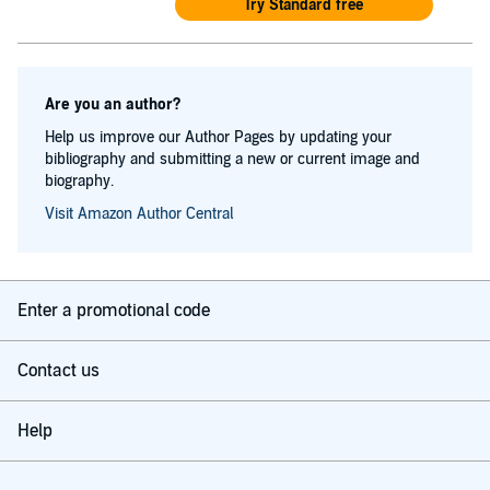
Try Standard free
Are you an author?
Help us improve our Author Pages by updating your
bibliography and submitting a new or current image and
biography.
Visit Amazon Author Central
Enter a promotional code
Contact us
Help