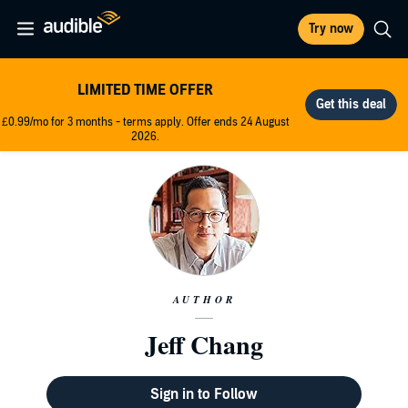
Try now
LIMITED TIME OFFER
£0.99/mo for 3 months - terms apply. Offer ends 24 August
2026.
AUTHOR
Jeff Chang
Sign in to Follow