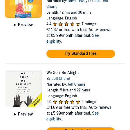
Narrated by:
Dave ‘Davey D’ Cook
,
Jeff
Chang
Length: 12 hrs and 30 mins
Language: English
4.4
7 ratings
Preview
£14.37
or free with trial. Auto-renews
at £5.99/month after trial.
See
eligibility
.
Try Standard free
We Gon' Be Alright
By:
Jeff Chang
Narrated by:
Jeff Chang
Length: 5 hrs and 27 mins
Language: English
5.0
2 ratings
£11.69
or free with trial. Auto-renews
at £5.99/month after trial.
See
Preview
eligibility
.