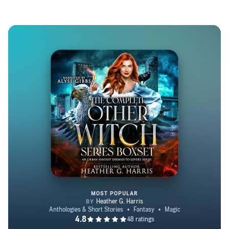
to read her for the first time." - Charles de Lint, best-
selling author of the Newford Series (writing for Fantasy
and Science Fiction magazine). Heather would love to
give you some books on the house, so do join her VIP
newsletter on her website!
MOST POPULAR
The Complete Other Witch Serie