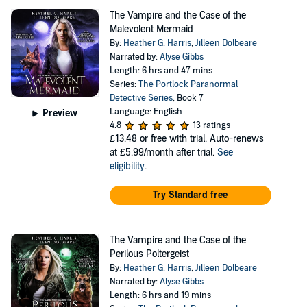
The Vampire and the Case of the
Malevolent Mermaid
By:
Heather G. Harris
,
Jilleen Dolbeare
Narrated by:
Alyse Gibbs
Length: 6 hrs and 47 mins
Series:
The Portlock Paranormal
Detective Series
, Book 7
Language: English
Preview
4.8
13 ratings
£13.48
or free with trial. Auto-renews
at £5.99/month after trial.
See
eligibility
.
Try Standard free
The Vampire and the Case of the
Perilous Poltergeist
By:
Heather G. Harris
,
Jilleen Dolbeare
Narrated by:
Alyse Gibbs
Length: 6 hrs and 19 mins