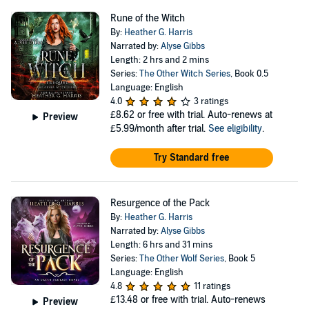
Rune of the Witch
By:
Heather G. Harris
Narrated by:
Alyse Gibbs
Length: 2 hrs and 2 mins
Series:
The Other Witch Series
, Book 0.5
Language: English
4.0
3 ratings
£8.62
or free with trial. Auto-renews at
Preview
£5.99/month after trial.
See eligibility
.
Try Standard free
Resurgence of the Pack
By:
Heather G. Harris
Narrated by:
Alyse Gibbs
Length: 6 hrs and 31 mins
Series:
The Other Wolf Series
, Book 5
Language: English
4.8
11 ratings
£13.48
or free with trial. Auto-renews
Preview