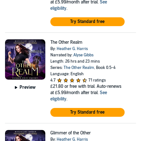
at £5.99/month after trial.
See
eligibility
.
Try Standard free
The Other Realm
By:
Heather G. Harris
Narrated by:
Alyse Gibbs
Length: 26 hrs and 23 mins
Series:
The Other Realm
, Book 0.5-4
Language: English
4.7
71 ratings
£21.80
or free with trial. Auto-renews
Preview
at £5.99/month after trial.
See
eligibility
.
Try Standard free
Glimmer of the Other
By:
Heather G. Harris