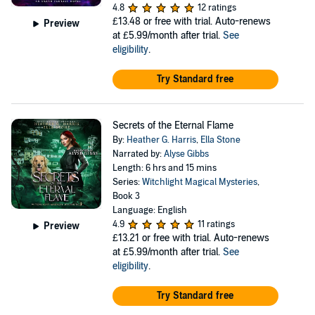
4.8
12 ratings
£13.48
or free with trial. Auto-renews
Preview
at £5.99/month after trial.
See
eligibility
.
Try Standard free
Secrets of the Eternal Flame
By:
Heather G. Harris
,
Ella Stone
Narrated by:
Alyse Gibbs
Length: 6 hrs and 15 mins
Series:
Witchlight Magical Mysteries
,
Book 3
Language: English
4.9
11 ratings
Preview
£13.21
or free with trial. Auto-renews
at £5.99/month after trial.
See
eligibility
.
Try Standard free