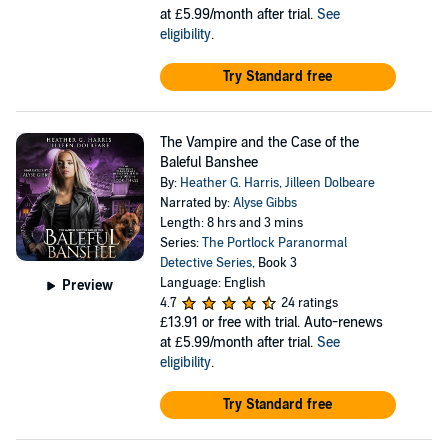
at £5.99/month after trial.
See
eligibility
.
Try Standard free
The Vampire and the Case of the
Baleful Banshee
By:
Heather G. Harris
,
Jilleen Dolbeare
Narrated by:
Alyse Gibbs
Length: 8 hrs and 3 mins
Series:
The Portlock Paranormal
Detective Series
, Book 3
Language: English
Preview
4.7
24 ratings
£13.91
or free with trial. Auto-renews
at £5.99/month after trial.
See
eligibility
.
Try Standard free