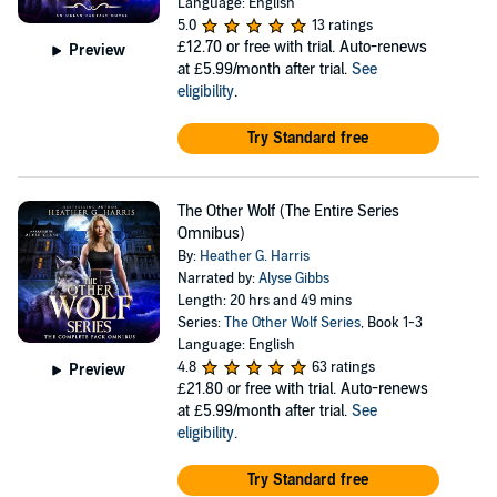
Language: English
5.0
13 ratings
£12.70
or free with trial. Auto-renews
Preview
at £5.99/month after trial.
See
eligibility
.
Try Standard free
The Other Wolf (The Entire Series
Omnibus)
By:
Heather G. Harris
Narrated by:
Alyse Gibbs
Length: 20 hrs and 49 mins
Series:
The Other Wolf Series
, Book 1-3
Language: English
4.8
63 ratings
Preview
£21.80
or free with trial. Auto-renews
at £5.99/month after trial.
See
eligibility
.
Try Standard free