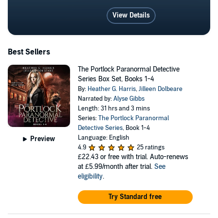
View Details
Best Sellers
The Portlock Paranormal Detective
Series Box Set, Books 1-4
By:
Heather G. Harris
,
Jilleen Dolbeare
Narrated by:
Alyse Gibbs
Length: 31 hrs and 3 mins
Series:
The Portlock Paranormal
Detective Series
, Book 1-4
Language: English
Preview
4.9
25 ratings
£22.43
or free with trial. Auto-renews
at £5.99/month after trial.
See
eligibility
.
Try Standard free