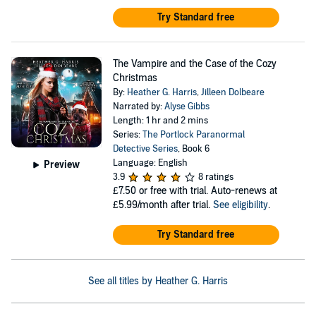
Try Standard free
The Vampire and the Case of the Cozy
Christmas
By:
Heather G. Harris
,
Jilleen Dolbeare
Narrated by:
Alyse Gibbs
Length: 1 hr and 2 mins
Series:
The Portlock Paranormal
Detective Series
, Book 6
Language: English
Preview
3.9
8 ratings
£7.50
or free with trial. Auto-renews at
£5.99/month after trial.
See eligibility
.
Try Standard free
See all titles by Heather G. Harris