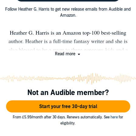
Follow Heather G. Harris to get new release emails from Audible and
Amazon.
Heather G. Harris is an Amazon top-100 best-selling
author. Heather is a full-time fantasy writer and she is
also blessed to be a mum to three gorgeous kids and a
Read more
wilful Great Dane. Heather went to university in
Liverpool, where she took up skydiving and met her
husband. When she’s not running around after her
children, she’s plotting her next book and daydreaming
Not an Audible member?
about vampires, dragon-shifters and strong heroines. She
loves swoon-worthy romances and promises to always
Start your free 30-day trial
deliver a Happily Ever After. Charles de Lint has this to
say about about Heather: "Heather Harris is hands down
From £5.99/month after 30 days. Renews automatically. See
here
for
eligibility.
one of my favourite writers. I love everything about her
books and am just a little bit jealous of anyone who gets