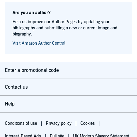
Are you an author?
Help us improve our Author Pages by updating your
bibliography and submitting a new or current image and
biography.
Visit Amazon Author Central
Enter a promotional code
Contact us
Help
Conditions of use
Privacy policy
Cookies
Interest-Based Ads
Full site
UK Modern Slavery Statement