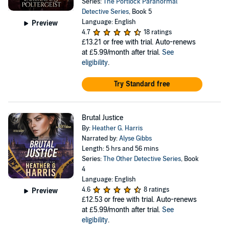
Series:
The Portlock Paranormal
Detective Series
, Book 5
Language: English
Preview
4.7
18 ratings
£13.21
or free with trial. Auto-renews
at £5.99/month after trial.
See
eligibility
.
Try Standard free
Brutal Justice
By:
Heather G. Harris
Narrated by:
Alyse Gibbs
Length: 5 hrs and 56 mins
Series:
The Other Detective Series
, Book
4
Language: English
4.6
8 ratings
Preview
£12.53
or free with trial. Auto-renews
at £5.99/month after trial.
See
eligibility
.