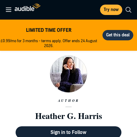
Try now
LIMITED TIME OFFER
£0.99/mo for 3 months - terms apply. Offer ends 24 August
2026.
AUTHOR
Heather G. Harris
Sign in to Follow