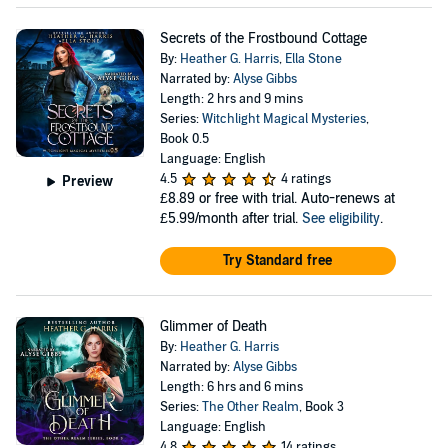
Secrets of the Frostbound Cottage
By:
Heather G. Harris
,
Ella Stone
Narrated by:
Alyse Gibbs
Length: 2 hrs and 9 mins
Series:
Witchlight Magical Mysteries
,
Book 0.5
Language: English
4.5
4 ratings
Preview
£8.89
or free with trial. Auto-renews at
£5.99/month after trial.
See eligibility
.
Try Standard free
Glimmer of Death
By:
Heather G. Harris
Narrated by:
Alyse Gibbs
Length: 6 hrs and 6 mins
Series:
The Other Realm
, Book 3
Language: English
4.8
14 ratings