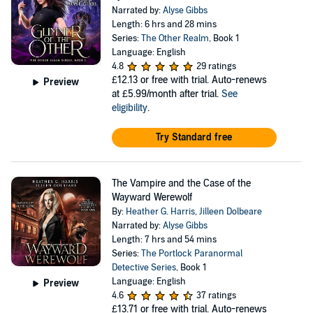
Narrated by:
Alyse Gibbs
Length: 6 hrs and 28 mins
Series:
The Other Realm
, Book 1
Language: English
4.8
29 ratings
£12.13
or free with trial. Auto-renews
Preview
at £5.99/month after trial.
See
eligibility
.
Try Standard free
The Vampire and the Case of the
Wayward Werewolf
By:
Heather G. Harris
,
Jilleen Dolbeare
Narrated by:
Alyse Gibbs
Length: 7 hrs and 54 mins
Series:
The Portlock Paranormal
Detective Series
, Book 1
Language: English
Preview
4.6
37 ratings
£13.71
or free with trial. Auto-renews