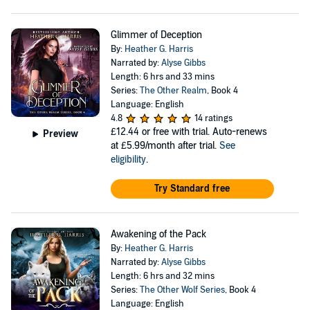
Glimmer of Deception
By:
Heather G. Harris
Narrated by:
Alyse Gibbs
Length: 6 hrs and 33 mins
Series:
The Other Realm
, Book 4
Language: English
4.8
14 ratings
£12.44
or free with trial. Auto-renews
Preview
at £5.99/month after trial.
See
eligibility
.
Try Standard free
Awakening of the Pack
By:
Heather G. Harris
Narrated by:
Alyse Gibbs
Length: 6 hrs and 32 mins
Series:
The Other Wolf Series
, Book 4
Language: English