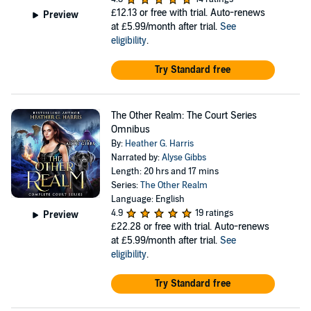
£12.13
or free with trial. Auto-renews
Preview
at £5.99/month after trial.
See
eligibility
.
Try Standard free
The Other Realm: The Court Series
Omnibus
By:
Heather G. Harris
Narrated by:
Alyse Gibbs
Length: 20 hrs and 17 mins
Series:
The Other Realm
Language: English
4.9
19 ratings
Preview
£22.28
or free with trial. Auto-renews
at £5.99/month after trial.
See
eligibility
.
Try Standard free