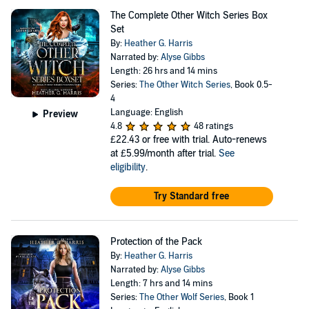
The Complete Other Witch Series Box
Set
By:
Heather G. Harris
Narrated by:
Alyse Gibbs
Length: 26 hrs and 14 mins
Series:
The Other Witch Series
, Book 0.5-
4
Language: English
Preview
4.8
48 ratings
£22.43
or free with trial. Auto-renews
at £5.99/month after trial.
See
eligibility
.
Try Standard free
Protection of the Pack
By:
Heather G. Harris
Narrated by:
Alyse Gibbs
Length: 7 hrs and 14 mins
Series:
The Other Wolf Series
, Book 1