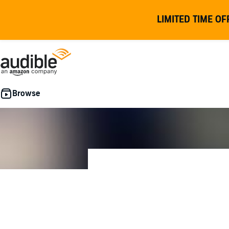
LIMITED TIME OF