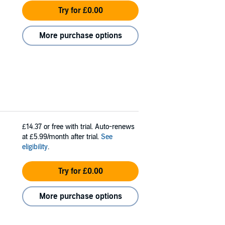
Try for £0.00
More purchase options
£14.37
or free with trial. Auto-renews
at £5.99/month after trial.
See
eligibility
.
Try for £0.00
More purchase options