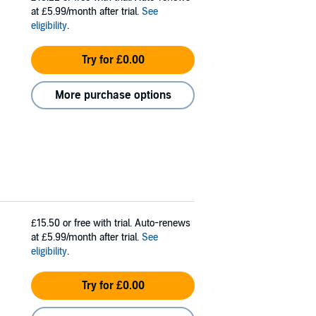
at £5.99/month after trial.
See
eligibility
.
Try for £0.00
More purchase options
£15.50
or free with trial. Auto-renews
at £5.99/month after trial.
See
eligibility
.
Try for £0.00