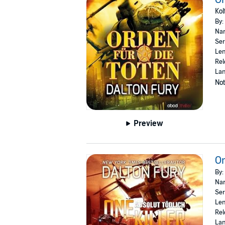
Kol
By:
Nar
Ser
Len
Rel
La
Not
Preview
On
By:
Nar
Ser
Len
Rel
La