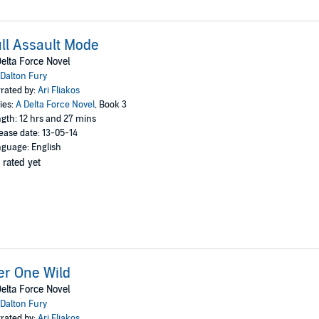
ll Assault Mode
elta Force Novel
Dalton Fury
rated by:
Ari Fliakos
ies:
A Delta Force Novel
, Book 3
gth: 12 hrs and 27 mins
ease date: 13-05-14
guage: English
 rated yet
er One Wild
elta Force Novel
Dalton Fury
rated by:
Ari Fliakos