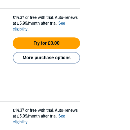
£14.37
or free with trial. Auto-renews
at £5.99/month after trial.
See
eligibility
.
Try for £0.00
More purchase options
£14.37
or free with trial. Auto-renews
at £5.99/month after trial.
See
eligibility
.