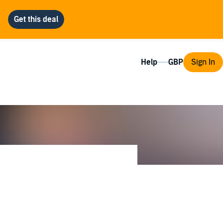
Help
Sign In