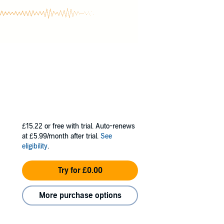
£15.22
or free with trial. Auto-renews
at £5.99/month after trial.
See
eligibility
.
Try for £0.00
More purchase options