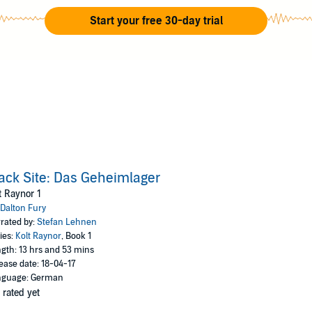
Battle of Tora Bora.
Start your free 30-day trial
ack Site: Das Geheimlager
t Raynor 1
Dalton Fury
rated by:
Stefan Lehnen
ies:
Kolt Raynor
, Book 1
gth: 13 hrs and 53 mins
ease date: 18-04-17
nguage: German
 rated yet