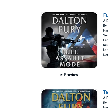
Fu
A D
By:
Nar
Ser
Len
Rel
Lan
Not
Preview
Ti
A D
By:
Nar