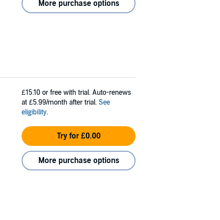
More purchase options
£15.10
or free with trial. Auto-renews
at £5.99/month after trial.
See
eligibility
.
Try for £0.00
More purchase options