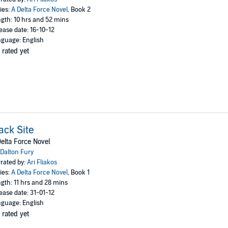
ies:
A Delta Force Novel
, Book 2
gth: 10 hrs and 52 mins
ease date: 16-10-12
guage: English
 rated yet
ack Site
elta Force Novel
Dalton Fury
rated by:
Ari Fliakos
ies:
A Delta Force Novel
, Book 1
gth: 11 hrs and 28 mins
ease date: 31-01-12
guage: English
 rated yet