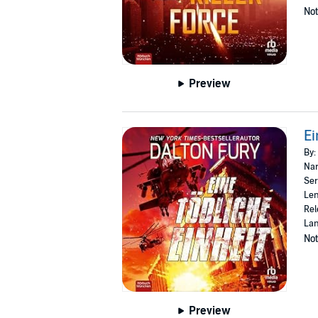
Not
Preview
Ei
By:
Nar
Ser
Len
Rel
La
Not
Preview