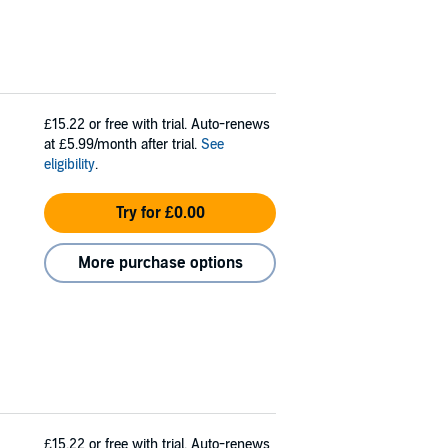
£15.22
or free with trial. Auto-renews
at £5.99/month after trial.
See
eligibility
.
Try for £0.00
More purchase options
£15.22
or free with trial. Auto-renews