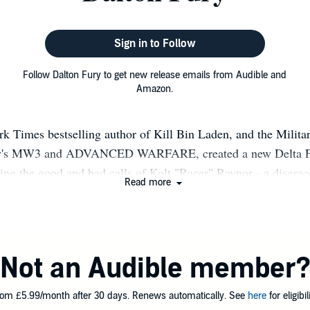
Sign in to Follow
Follow Dalton Fury to get new release emails from Audible and
Amazon.
 Times bestselling author of Kill Bin Laden, and the Milita
ty's MW3 and ADVANCED WARFARE, created a new Delta For
ling the good and bad calls of Kolt "Racer" Raynor - a disgra
Read more
h issues. BLACK SITE started us off in early 2012, followe
 ASSAULT MODE, and ONE KILLER FORCE. In 2017, the se
, followed by a few months later by Book 5. All the support i
alton Fury retired from the military after more than twenty ye
Not an Audible member
fteen of those years in Special Operations Forces where he had
ing with some of the finest human beings in the world. Simply
om £5.99/month after 30 days. Renews automatically. See
here
for eligibili
ce troop commander, he served as the Ground Force Commande