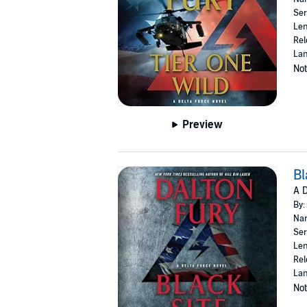
Ser
Len
Rel
Lan
Not
Preview
Bl
A D
By:
Nar
Ser
Len
Rel
Lan
Not