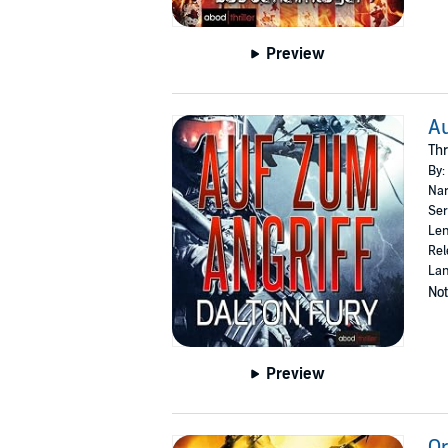
Preview
Au
Thr
By:
Nar
Ser
Len
Rel
La
Not
Preview
Or