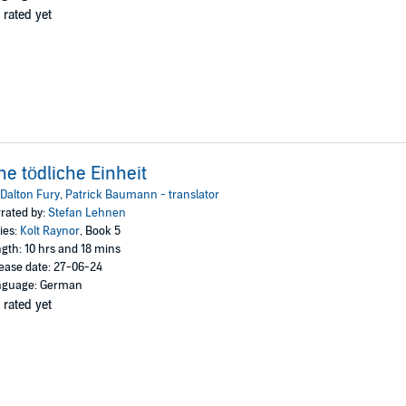
 rated yet
ne tödliche Einheit
Dalton Fury
,
Patrick Baumann - translator
rated by:
Stefan Lehnen
ies:
Kolt Raynor
, Book 5
gth: 10 hrs and 18 mins
ease date: 27-06-24
nguage: German
 rated yet