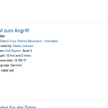
f zum Angriff
iller
Dalton Fury
,
Patrick Baumann - translator
rated by:
Stefan Lehnen
ies:
Kolt Raynor
, Book 3
gth: 13 hrs and 2 mins
ease date: 13-09-17
nguage: German
 rated yet
den für die Toten