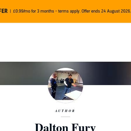
FER
£0.99/mo for 3 months - terms apply. Offer ends 24 August 2026.
AUTHOR
Dalton Fury