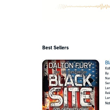
Best Sellers
Bl
Kol
By:
Nar
Ser
Len
Rel
La
Not