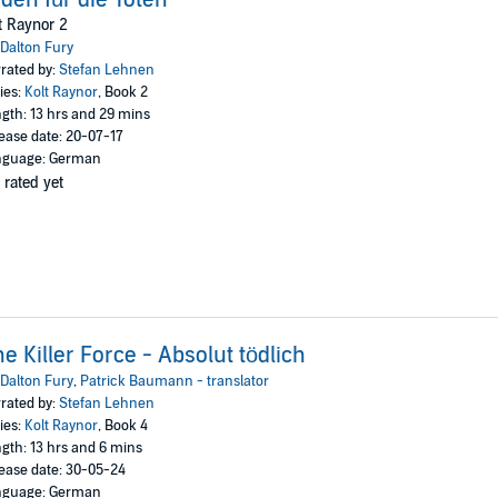
t Raynor 2
Dalton Fury
rated by:
Stefan Lehnen
ies:
Kolt Raynor
, Book 2
gth: 13 hrs and 29 mins
ease date: 20-07-17
nguage: German
 rated yet
e Killer Force - Absolut tödlich
Dalton Fury
,
Patrick Baumann - translator
rated by:
Stefan Lehnen
ies:
Kolt Raynor
, Book 4
gth: 13 hrs and 6 mins
ease date: 30-05-24
nguage: German