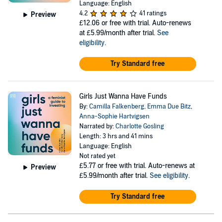
Language: English
4.2
41 ratings
Preview
£12.06
or free with trial. Auto-renews
at £5.99/month after trial.
See
eligibility
.
Try Standard free
Girls Just Wanna Have Funds
By:
Camilla Falkenberg
,
Emma Due Bitz
,
Anna-Sophie Hartvigsen
Narrated by:
Charlotte Gosling
Length: 3 hrs and 41 mins
Language: English
Not rated yet
£5.77
or free with trial. Auto-renews at
Preview
£5.99/month after trial.
See eligibility
.
Try Standard free