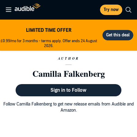
Try now
LIMITED TIME OFFER
£0.99/mo for 3 months - terms apply. Offer ends 24 August
2026.
AUTHOR
Camilla Falkenberg
Sign in to Follow
Follow Camilla Falkenberg to get new release emails from Audible and
Amazon.