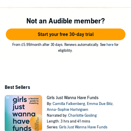
Not an Audible member?
Start your free 30-day trial
From £5.99/month after 30 days. Renews automatically. See
here
for
eligibility.
Best Sellers
Girls Just Wanna Have Funds
By:
Camilla Falkenberg
,
Emma Due Bitz
,
Anna-Sophie Hartvigsen
Narrated by:
Charlotte Gosling
Length: 3 hrs and 41 mins
Series:
Girls Just Wanna Have Funds