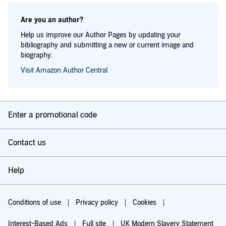
Are you an author?
Help us improve our Author Pages by updating your
bibliography and submitting a new or current image and
biography.
Visit Amazon Author Central
Enter a promotional code
Contact us
Help
Conditions of use
Privacy policy
Cookies
Interest-Based Ads
Full site
UK Modern Slavery Statement