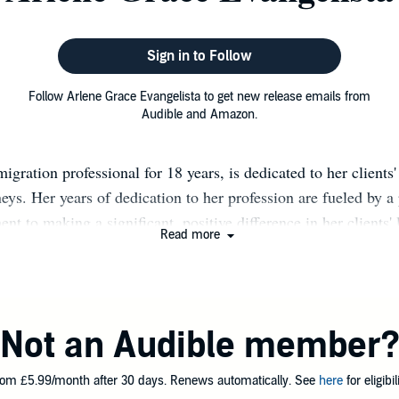
Sign in to Follow
Follow Arlene Grace Evangelista to get new release emails from
Audible and Amazon.
igration professional for 18 years, is dedicated to her clients'
neys. Her years of dedication to her profession are fueled by a
t to making a significant, positive difference in her clients' 
Read more
to attend to her client's best interests so they can flourish an
fe. She aims to extend this devotion through written words by r
elf-help topics in books, particularly those related to person
ing. Over the years, her diverse experiences and interactions 
Not an Audible member
ng to reach out to many people, share, and contribute a little s
gloomy day. As a twice-cancer survivor, her writing focuses o
om £5.99/month after 30 days. Renews automatically. See
here
for eligibili
dence, healing, hope, inspiration, determination, and self- and 