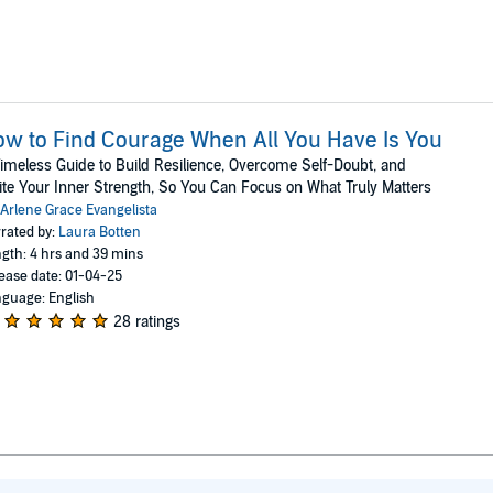
w to Find Courage When All You Have Is You
imeless Guide to Build Resilience, Overcome Self-Doubt, and
ite Your Inner Strength, So You Can Focus on What Truly Matters
Arlene Grace Evangelista
rated by:
Laura Botten
gth: 4 hrs and 39 mins
ease date: 01-04-25
guage: English
28 ratings