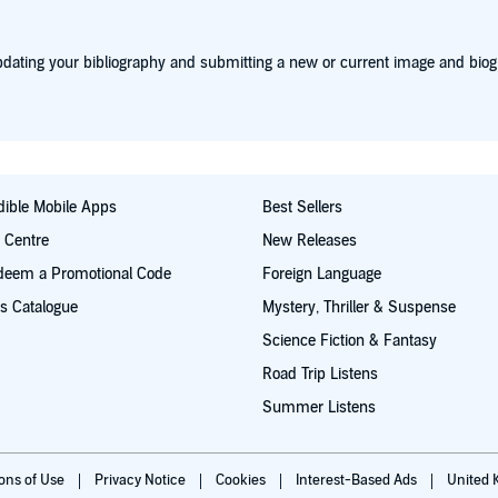
dating your bibliography and submitting a new or current image and biog
ible Mobile Apps
Best Sellers
t Centre
New Releases
deem a Promotional Code
Foreign Language
s Catalogue
Mystery, Thriller & Suspense
Science Fiction & Fantasy
Road Trip Listens
Summer Listens
ions of Use
Privacy Notice
Cookies
Interest-Based Ads
United 