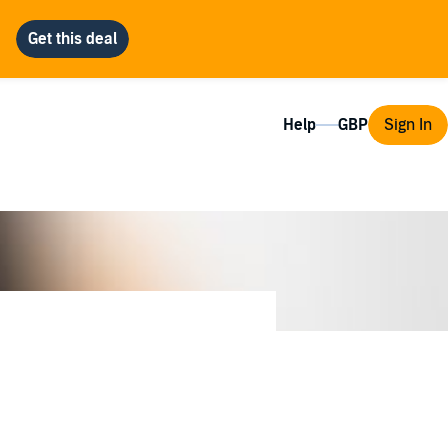
Help
Sign In