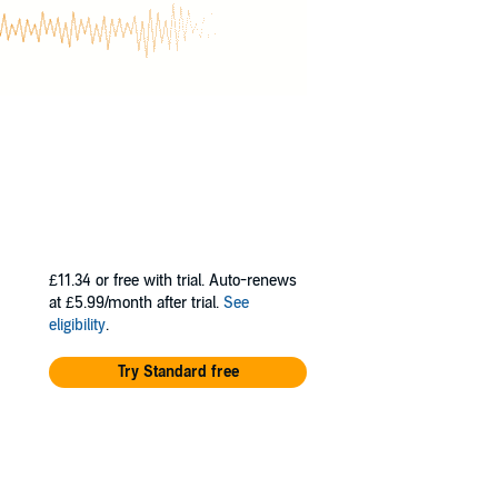
common plants,
these days, is
nature through
£11.34
or free with trial. Auto-renews
at £5.99/month after trial.
See
eligibility
.
Try Standard free