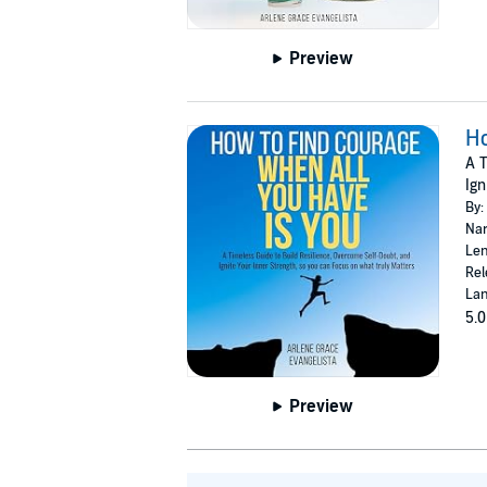
Preview
Ho
A T
Ign
By:
Nar
Len
Rel
Lan
5.0
Preview