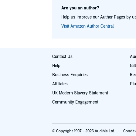
Are you an author?
Help us improve our Author Pages by up
Visit Amazon Author Central
Contact Us
Aud
Help
Gif
Business Enquiries
Re
Affiliates
Plu
UK Modern Slavery Statement
Community Engagement
© Copyright 1997 - 2026 Audible Ltd.
Condit