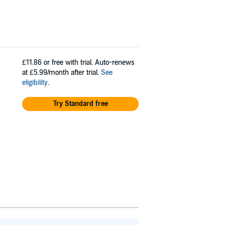
£11.86
or free with trial. Auto-renews
at £5.99/month after trial.
See
eligibility
.
Try Standard free