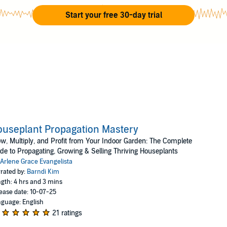
r busy mind, she collects, propagates, and sells rare and un
Start your free 30-day trial
ation in this work. Her hobby, which she hardly finds time for 
mera and driving to different places to capture the beauty of 
her lens.
useplant Propagation Mastery
w, Multiply, and Profit from Your Indoor Garden: The Complete
de to Propagating, Growing & Selling Thriving Houseplants
Arlene Grace Evangelista
rated by:
Barndi Kim
gth: 4 hrs and 3 mins
ease date: 10-07-25
guage: English
21 ratings