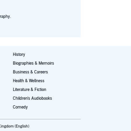
raphy.
History
Biographies & Memoirs
Business & Careers
Health & Wellness
Literature & Fiction
Children's Audiobooks
Comedy
Kingdom (English)