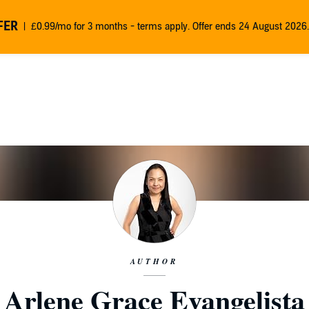
FER
£0.99/mo for 3 months - terms apply. Offer ends 24 August 2026.
AUTHOR
Arlene Grace Evangelista