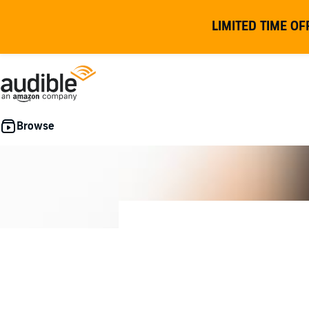
LIMITED TIME OF