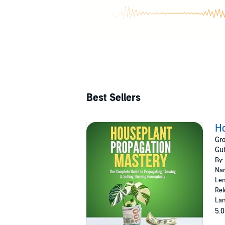
To nourish he
finding relax
taking her ca
Best Sellers
Ho
Gro
Gui
By:
Nar
Len
Rel
Lan
5.0