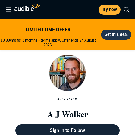
Try now
LIMITED TIME OFFER
£0.99/mo for 3 months - terms apply. Offer ends 24 August
2026.
AUTHOR
A J Walker
Sign in to Follow