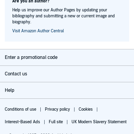
Are you an author?
Help us improve our Author Pages by updating your
bibliography and submitting a new or current image and
biography.
Visit Amazon Author Central
Enter a promotional code
Contact us
Help
Conditions of use
Privacy policy
Cookies
Interest-Based Ads
Full site
UK Modern Slavery Statement