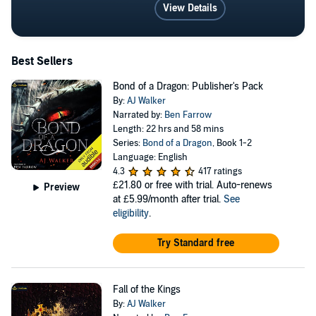
View Details
Best Sellers
Bond of a Dragon: Publisher's Pack
By:
AJ Walker
Narrated by:
Ben Farrow
Length: 22 hrs and 58 mins
Series:
Bond of a Dragon
, Book 1-2
Language: English
4.3
417 ratings
£21.80
or free with trial. Auto-renews
Preview
at £5.99/month after trial.
See
eligibility
.
Try Standard free
Fall of the Kings
By:
AJ Walker