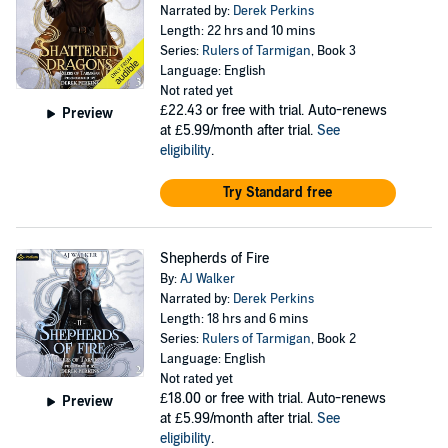
Narrated by:
Derek Perkins
Length: 22 hrs and 10 mins
Series:
Rulers of Tarmigan
, Book 3
Language: English
Not rated yet
£22.43
or free with trial. Auto-renews
Preview
at £5.99/month after trial.
See
eligibility
.
Try Standard free
Shepherds of Fire
By:
AJ Walker
Narrated by:
Derek Perkins
Length: 18 hrs and 6 mins
Series:
Rulers of Tarmigan
, Book 2
Language: English
Not rated yet
£18.00
or free with trial. Auto-renews
Preview
at £5.99/month after trial.
See
eligibility
.