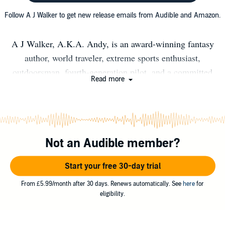
Follow A J Walker to get new release emails from Audible and Amazon.
A J Walker, A.K.A. Andy, is an award-winning fantasy
author, world traveler, extreme sports enthusiast,
outdoorsman, fourth-generation pilot, and a committed
Read more
husband. Hailing from Bozeman, Montana, he currently
resides in the Stillwater Valley at the foothills of the wild
Beartooth Mountains. Despite A. J.'s severe dyslexia, he
finds joy in writing and publishing unique fantasy
Not an Audible member?
adventure stories. Drawing from personal experiences in
his wild outdoor adventures, he infuses a realistic touch
Start your free 30-day trial
into his works. A J Walker holds a bachelor's degree in
the Science of Forestry from the University of Montana,
From £5.99/month after 30 days. Renews automatically. See
here
for
eligibility.
where he laid the foundation for his career as a fantasy
author. His transition from writing scientific papers to