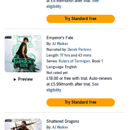
at £5.99/month after trial.
See
eligibility
.
Try Standard free
Emperor's Fate
By:
AJ Walker
Narrated by:
Derek Perkins
Length: 17 hrs and 43 mins
Series:
Rulers of Tarmigan
, Book 1
Language: English
Not rated yet
£18.00
or free with trial. Auto-renews
Preview
at £5.99/month after trial.
See
eligibility
.
Try Standard free
Shattered Dragons
By:
AJ Walker