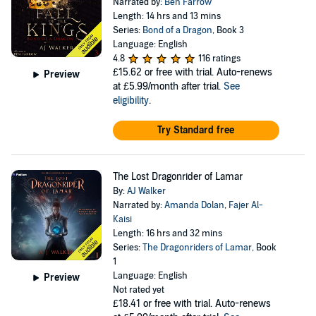
Narrated by:
Ben Farrow
Length: 14 hrs and 13 mins
Series:
Bond of a Dragon
, Book 3
Language: English
4.8
116 ratings
£15.62
or free with trial. Auto-renews
Preview
at £5.99/month after trial.
See
eligibility
.
Try Standard free
The Lost Dragonrider of Lamar
By:
AJ Walker
Narrated by:
Amanda Dolan
,
Fajer Al-
Kaisi
Length: 16 hrs and 32 mins
Series:
The Dragonriders of Lamar
, Book
1
Language: English
Preview
Not rated yet
£18.41
or free with trial. Auto-renews