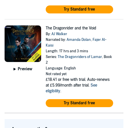
Try Standard free
The Dragonrider and the Void
By:
AJ Walker
Narrated by:
Amanda Dolan
,
Fajer Al-
Kaisi
Length: 17 hrs and 3 mins
Series:
The Dragonriders of Lamar
, Book
2
Language: English
Preview
Not rated yet
£18.41
or free with trial. Auto-renews
at £5.99/month after trial.
See
eligibility
.
Try Standard free