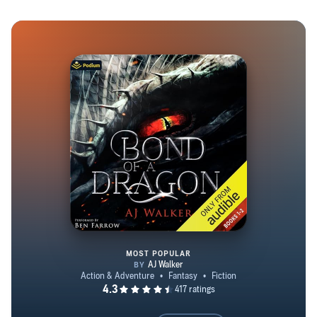
crafting epic fantasy stories began during creative writing
classes at the U. Today, he juggles a day job at an
environmental company while continuing to write novels.
When he's not hard at work, A. J. enjoys spending time
with his wife, dogs, family, and friends. Whether it's
floating the Yellowstone River, backpacking in the
Beartooths, flying over the valley in a Cessna 172, or
enjoying a food truck in Columbus, MT, A. J. embraces
life. If you happen to spot him, don't hesitate to say hi
and share your thoughts on his stories. Happy reading!
MOST POPULAR
Bond of a Dragon: Publisher's P