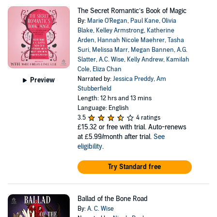
The Secret Romantic’s Book of Magic
By:
Marie O'Regan
,
Paul Kane
,
Olivia
Blake
,
Kelley Armstrong
,
Katherine
Arden
,
Hannah Nicole Maehrer
,
Tasha
Suri
,
Melissa Marr
,
Megan Bannen
,
A.G.
Slatter
,
A.C. Wise
,
Kelly Andrew
,
Kamilah
Cole
,
Eliza Chan
Narrated by:
Jessica Preddy
,
Am
Preview
Stubberfield
Length: 12 hrs and 13 mins
Language: English
3.5
4 ratings
£15.32
or free with trial. Auto-renews
at £5.99/month after trial.
See
eligibility
.
Try Standard free
Ballad of the Bone Road
By:
A. C. Wise