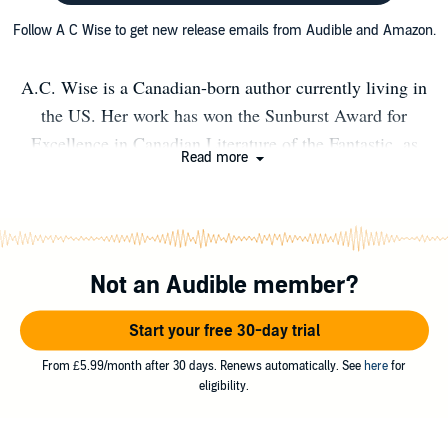
Follow A C Wise to get new release emails from Audible and Amazon.
A.C. Wise is a Canadian-born author currently living in
the US. Her work has won the Sunburst Award for
Excellence in Canadian Literature of the Fantastic, as
Read more
well as twice more being a finalist for the award, twice
being a finalist for the Nebula Award, and once a finalist
for the Lambda Literary Award. Her collections The
Ultra Fabulous Glitter Squadron Saves the World Again,
Not an Audible member?
and The Kissing Booth Girl and Other Stories are
published with Lethe Press, and her novella, Catfish
Start your free 30-day trial
Lullaby is published with Broken Eye Books. Her debut
novel, Wendy, Darling, will be published by Titan Books
From £5.99/month after 30 days. Renews automatically. See
here
for
eligibility.
in June 2021. A new short story collection, The Ghost
Sequences, will be published by Undertow Books in