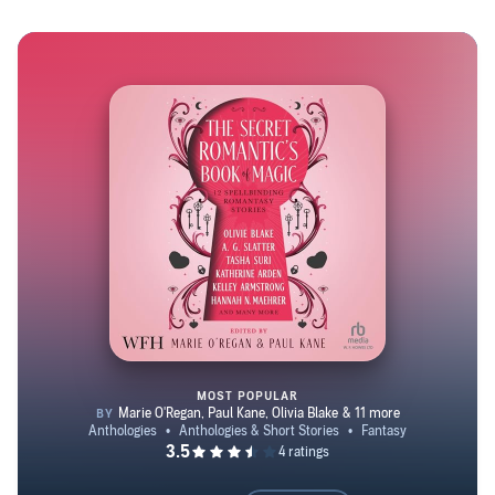
August 2021. In addition to her fiction, she contributes
review columns to The Book Smugglers and Apex
Magazine. In her spare time, among other things, she
wrangles two corgis and one very opinionated tuxedo cat.
MOST POPULAR
The Secret Romantic’s Book of 