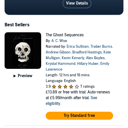
View Details
Best Sellers
The Ghost Sequences
By:
A. C. Wise
Narrated by:
Erica Sullivan
,
Traber Burns
,
Andrew Gibson
,
Bradford Hastings
,
Kate
Mulligan
,
Kevin Kenerly
,
Alex Boyles
,
Krystal Hammond
,
Hillary Huber
,
Emily
Lawrence
Length: 12 hrs and 16 mins
Preview
Language: English
3.9
7 ratings
£13.89
or free with trial. Auto-renews
at £5.99/month after trial.
See
eligibility
.
Try Standard free