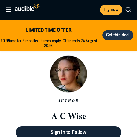
Try now
LIMITED TIME OFFER
£0.99/mo for 3 months - terms apply. Offer ends 24 August
2026.
AUTHOR
A C Wise
Sign in to Follow