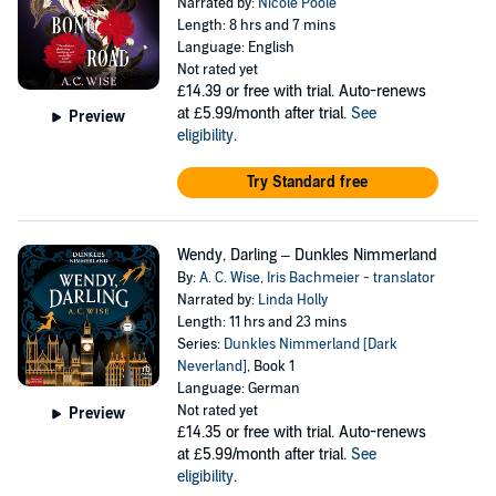
Narrated by:
Nicole Poole
Length: 8 hrs and 7 mins
Language: English
Not rated yet
£14.39
or free with trial. Auto-renews
at £5.99/month after trial.
See
Preview
eligibility
.
Try Standard free
Wendy, Darling – Dunkles Nimmerland
By:
A. C. Wise
,
Iris Bachmeier - translator
Narrated by:
Linda Holly
Length: 11 hrs and 23 mins
Series:
Dunkles Nimmerland [Dark
Neverland]
, Book 1
Language: German
Not rated yet
Preview
£14.35
or free with trial. Auto-renews
at £5.99/month after trial.
See
eligibility
.