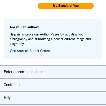
Try Standard free
Are you an author?
Help us improve our Author Pages by updating your
bibliography and submitting a new or current image and
biography.
Visit Amazon Author Central
Enter a promotional code
Contact us
Help