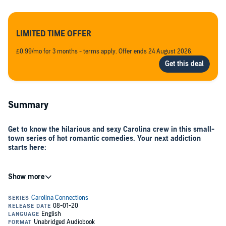
LIMITED TIME OFFER
£0.99/mo for 3 months - terms apply. Offer ends 24 August 2026.
Summary
Get to know the hilarious and sexy Carolina crew in this small-
town series of hot romantic comedies. Your next addiction
starts here:
The Fix
, Carolina Connections, Book 1 (Laney and Nate)
The Spark
, Carolina Connections, Book 2 (Fiona and Mark)