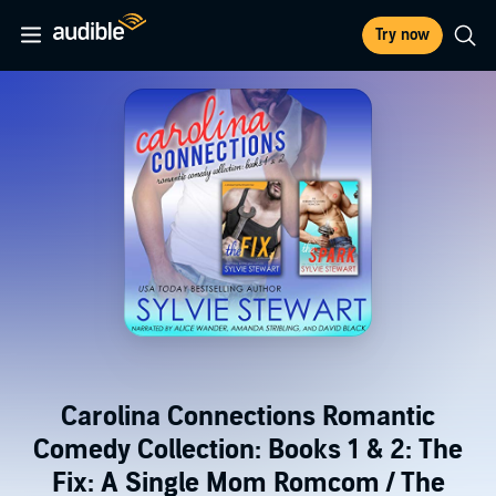
Try now
Carolina Connections Romantic
Comedy Collection: Books 1 & 2: The
Fix: A Single Mom Romcom / The