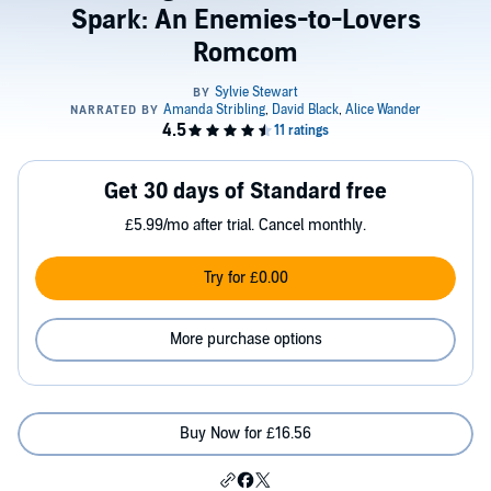
Spark: An Enemies-to-Lovers
Romcom
Get 30 days of Standard free
£5.99/mo after trial. Cancel monthly.
Try for £0.00
More purchase options
Buy Now for £16.56