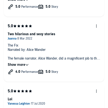
friends I Loved both books Equally.
The Narration for both was Fantastic .
I Loved every minute listening and I highly recommend it.
5 Stars.
Two hilarious and sexy stories
The Fix
Narrated by: Alice Wander
The female narrator, Alice Wander, did a magnificent job to the
point that I soon forgot that she was playing both parts. While
she didn’t go full-on, deep man voice, she definitely pitched a
different tone when voicing Nate than she did with Laney.
Furthermore, she affected a different drawl or manner of
speaking when speaking as other characters - Gavin (Laney’s
brother) for example, and also as Rocco. It was entertaining,
easy to follow and really compelling.
I loved both Laney and Nate, and as a couple they were all
Lol
kinds of delightful. That’s not to say there’s not shenanigans,
but I felt it was sweet with heat and was always there to move