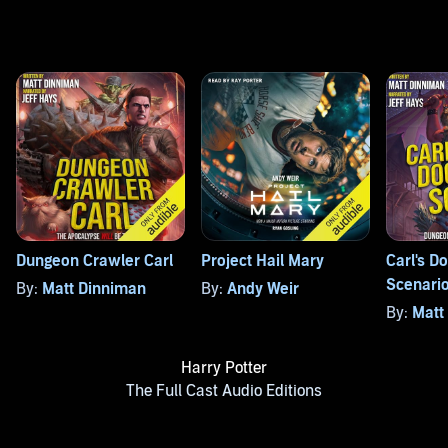
Dungeon Crawler Carl
Project Hail Mary
Carl's 
Scenari
By:
Matt Dinniman
By:
Andy Weir
By:
Matt
Harry Potter
The Full Cast Audio Editions