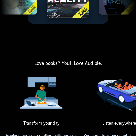
Love books? You'll Love Audible.
Transform your day
Listen everywhere
Replace endless scrolling with endless
You can’t turn pages while 