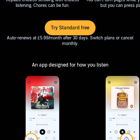
listening. Chores can be fun.
but you can press pl
Try Standard free
Auto-renews at £5.99/month after 30 days. Switch plans or cancel
monthly.
An app designed for how you listen