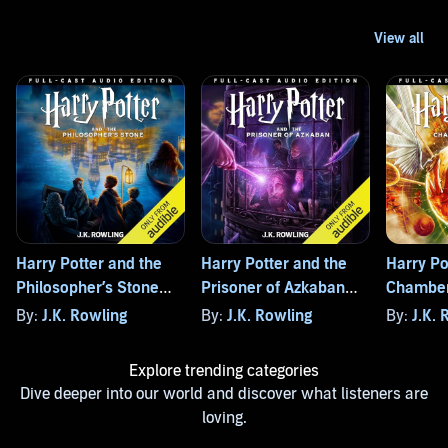
Harry Potter and the
Harry Potter and the
Harry Po
Philosopher’s Stone
Prisoner of Azkaban
Chamber
(Full-Cast Edition)
(Full-Cast Edition)
(Full-Cas
By:
J.K. Rowling
By:
J.K. Rowling
By:
J.K. 
Explore trending categories
Dive deeper into our world and discover what listeners are
loving.