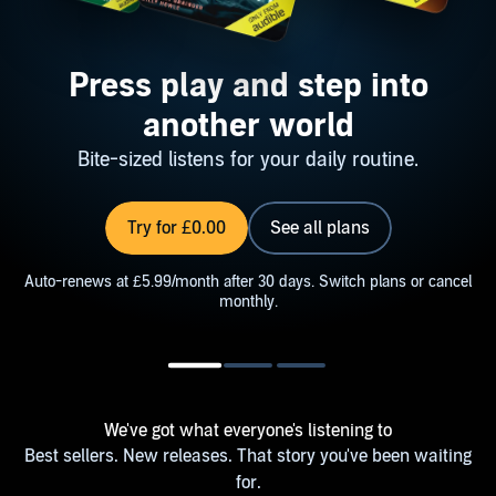
Press play and step into
another world
Bite-sized listens for your daily routine.
Try for £0.00
See all plans
Auto-renews at £5.99/month after 30 days. Switch plans or cancel
monthly.
We've got what everyone's listening to
Best sellers. New releases. That story you've been waiting
for.