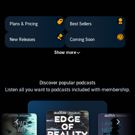
Plans & Pricing
Best Sellers
New Releases
Coming Soon
Discover popular podcasts
Listen all you want to podcasts included with membership.