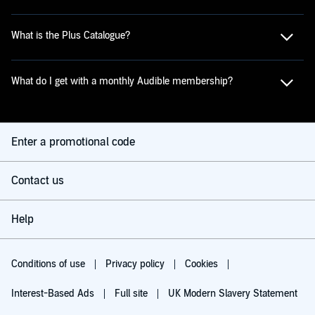
What is the Plus Catalogue?
What do I get with a monthly Audible membership?
Enter a promotional code
Contact us
Help
Conditions of use
Privacy policy
Cookies
Interest-Based Ads
Full site
UK Modern Slavery Statement