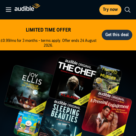
Try now
LIMITED TIME OFFER
£0.99/mo for 3 months - terms apply. Offer ends 24 August
2026.