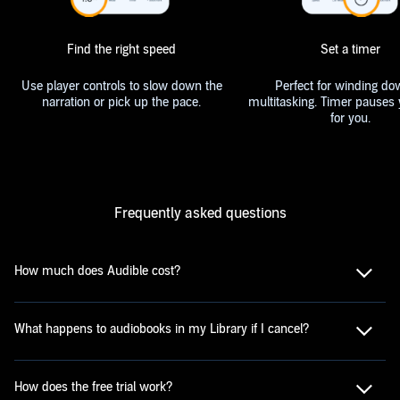
Find the right speed
Set a timer
Use player controls to slow down the
Perfect for winding do
narration or pick up the pace.
multitasking. Timer pauses 
for you.
Frequently asked questions
How much does Audible cost?
What happens to audiobooks in my Library if I cancel?
How does the free trial work?